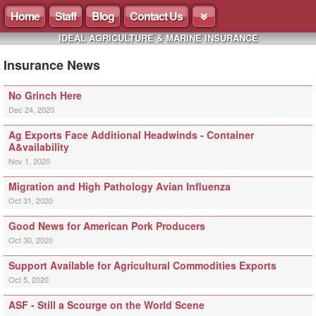
Home
Staff
Blog
Contact Us
IDEAL AGRICULTURE & MARINE INSURANCE
Insurance News
No Grinch Here
Dec 24, 2020
Ag Exports Face Additional Headwinds - Container
A&vailability
Nov 1, 2020
Migration and High Pathology Avian Influenza
Oct 31, 2020
Good News for American Pork Producers
Oct 30, 2020
Support Available for Agricultural Commodities Exports
Oct 5, 2020
ASF - Still a Scourge on the World Scene