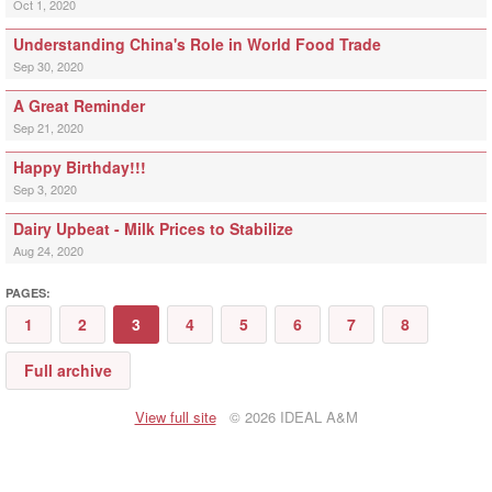
Oct 1, 2020
Understanding China's Role in World Food Trade
Sep 30, 2020
A Great Reminder
Sep 21, 2020
Happy Birthday!!!
Sep 3, 2020
Dairy Upbeat - Milk Prices to Stabilize
Aug 24, 2020
PAGES:
1
2
3
4
5
6
7
8
Full archive
View full site
© 2026 IDEAL A&M