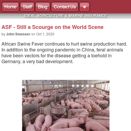
Home
Staff
Blog
Contact Us
IDEAL AGRICULTURE & MARINE INSURANCE
ASF - Still a Scourge on the World Scene
by
John Stoesser
on
Oct 1, 2020
African Swine Fever continues to hurt swine production hard.
In addition to the ongoing pandemic in China, feral animals
have been vectors for the disease getting a toehold in
Germany, a very bad development.