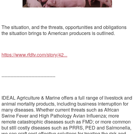
The situation, and the threats, opportunities and obligations
the situation brings to American producers is outlined.
https://www.rfdtv.com/story/42...
------------------------------------
IDEAL Agriculture & Marine offers a full range of livestock and
animal mortality products, including business interruption for
many diseases. Whether current threats such as African
Swine Fever and High Pathology Avian Influenza; more
remote catastrophic diseases such as FMD; or more common
but still costly diseases such as PRRS, PED and Salmonella,
we can craft cost-effective solutions for treating the risk and