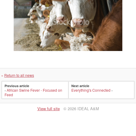
«
Return to all news
Previous article
Next article
‹
African Swine Fever - Focused on
Everything's Connected
›
Feed
View full site
© 2026 IDEAL A&M