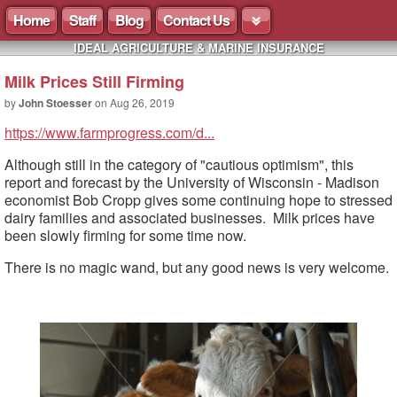
Home
Staff
Blog
Contact Us
IDEAL AGRICULTURE & MARINE INSURANCE
Milk Prices Still Firming
by
John Stoesser
on
Aug 26, 2019
https://www.farmprogress.com/d...
Although still in the category of "cautious optimism", this
report and forecast by the University of Wisconsin - Madison
economist Bob Cropp gives some continuing hope to stressed
dairy families and associated businesses. Milk prices have
been slowly firming for some time now.
There is no magic wand, but any good news is very welcome.